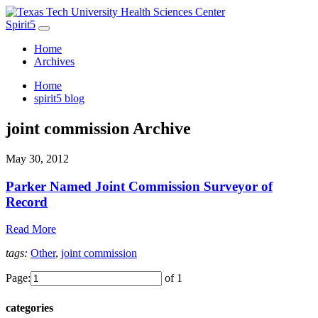
Spirit5
Home
Archives
Home
spirit5 blog
joint commission Archive
May 30, 2012
Parker Named Joint Commission Surveyor of
Record
Read More
tags:
Other
,
joint commission
Page:
of 1
categories