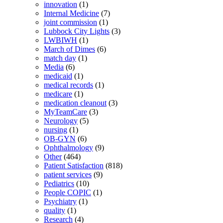
innovation
(1)
Internal Medicine
(7)
joint commission
(1)
Lubbock City Lights
(3)
LWBIWH
(1)
March of Dimes
(6)
match day
(1)
Media
(6)
medicaid
(1)
medical records
(1)
medicare
(1)
medication cleanout
(3)
MyTeamCare
(3)
Neurology
(5)
nursing
(1)
OB-GYN
(6)
Ophthalmology
(9)
Other
(464)
Patient Satisfaction
(818)
patient services
(9)
Pediatrics
(10)
People COPIC
(1)
Psychiatry
(1)
quality
(1)
Research
(4)