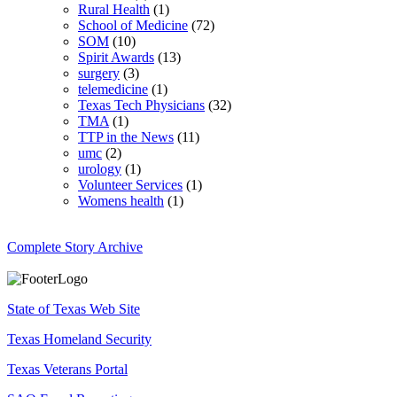
Rural Health
(1)
School of Medicine
(72)
SOM
(10)
Spirit Awards
(13)
surgery
(3)
telemedicine
(1)
Texas Tech Physicians
(32)
TMA
(1)
TTP in the News
(11)
umc
(2)
urology
(1)
Volunteer Services
(1)
Womens health
(1)
Complete Story Archive
State of Texas Web Site
Texas Homeland Security
Texas Veterans Portal