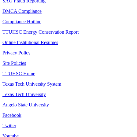
SAO Fraud Reporting
DMCA Compliance
Compliance Hotline
TTUHSC Energy Conservation Report
Online Institutional Resumes
Privacy Policy
Site Policies
TTUHSC Home
Texas Tech University System
Texas Tech University
Angelo State University
Facebook
Twitter
Youtube