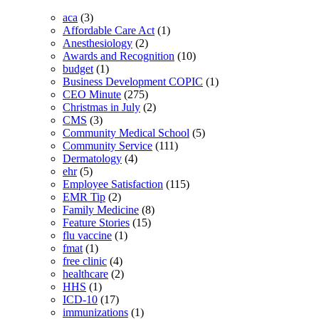
aca
(3)
Affordable Care Act
(1)
Anesthesiology
(2)
Awards and Recognition
(10)
budget
(1)
Business Development COPIC
(1)
CEO Minute
(275)
Christmas in July
(2)
CMS
(3)
Community Medical School
(5)
Community Service
(111)
Dermatology
(4)
ehr
(5)
Employee Satisfaction
(115)
EMR Tip
(2)
Family Medicine
(8)
Feature Stories
(15)
flu vaccine
(1)
fmat
(1)
free clinic
(4)
healthcare
(2)
HHS
(1)
ICD-10
(17)
immunizations
(1)