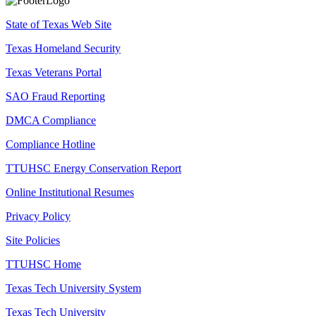
State of Texas Web Site
Texas Homeland Security
Texas Veterans Portal
SAO Fraud Reporting
DMCA Compliance
Compliance Hotline
TTUHSC Energy Conservation Report
Online Institutional Resumes
Privacy Policy
Site Policies
TTUHSC Home
Texas Tech University System
Texas Tech University