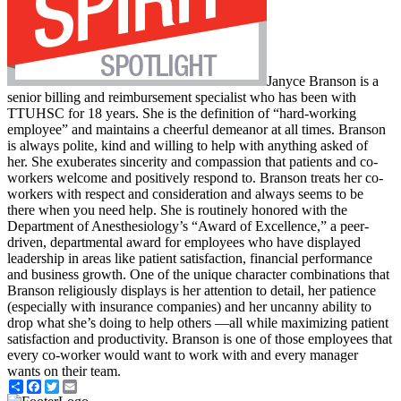
Janyce Branson is a
senior billing and reimbursement specialist who has been with
TTUHSC for 18 years. She is the definition of “hard-working
employee” and maintains a cheerful demeanor at all times. Branson
is always polite, kind and willing to help with anything asked of
her. She exuberates sincerity and compassion that patients and co-
workers welcome and positively respond to. Branson treats her co-
workers with respect and consideration and always seems to be
there when you need help. She is routinely honored with the
Department of Anesthesiology’s “Award of Excellence,” a peer-
driven, departmental award for employees who have displayed
leadership in areas like patient satisfaction, financial performance
and business growth. One of the unique character combinations that
Branson religiously displays is her attention to detail, her patience
(especially with insurance companies) and her uncanny ability to
drop what she’s doing to help others —all while maximizing patient
satisfaction and productivity. Branson is one of those employees that
every co-worker would want to work with and every manager
wants on their team.
Share
Facebook
Twitter
Email