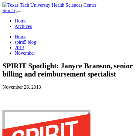
Spirit5
Home
Archives
Home
spirit5 blog
2013
November
SPIRIT Spotlight: Janyce Branson, senior
billing and reimbursement specialist
November 26, 2013