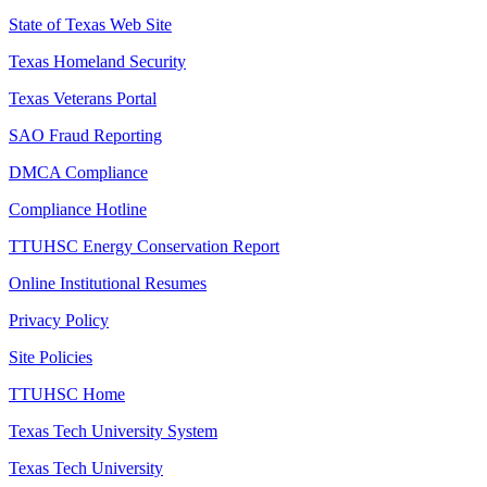
State of Texas Web Site
Texas Homeland Security
Texas Veterans Portal
SAO Fraud Reporting
DMCA Compliance
Compliance Hotline
TTUHSC Energy Conservation Report
Online Institutional Resumes
Privacy Policy
Site Policies
TTUHSC Home
Texas Tech University System
Texas Tech University