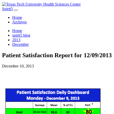
Spirit5
Home
Archives
Home
spirit5 blog
2013
December
Patient Satisfaction Report for 12/09/2013
December 10, 2013