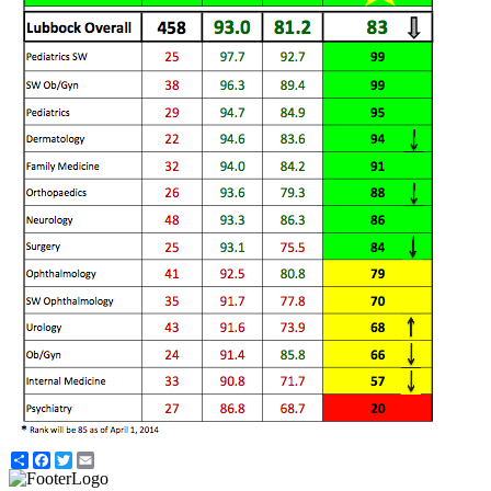
Share
Facebook
Twitter
Email